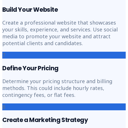
Build Your Website
Create a professional website that showcases
your skills, experience, and services. Use social
media to promote your website and attract
potential clients and candidates.
7
Define Your Pricing
Determine your pricing structure and billing
methods. This could include hourly rates,
contingency fees, or flat fees.
8
Create a Marketing Strategy