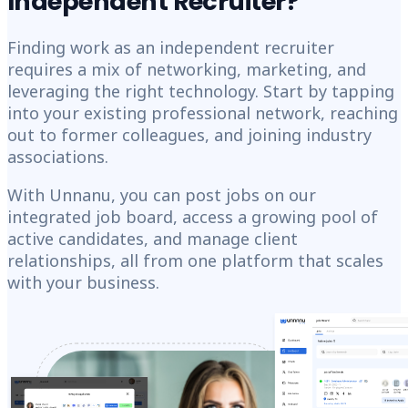
Independent Recruiter?
Finding work as an independent recruiter
requires a mix of networking, marketing, and
leveraging the right technology. Start by tapping
into your existing professional network, reaching
out to former colleagues, and joining industry
associations.
With Unnanu, you can post jobs on our
integrated job board, access a growing pool of
active candidates, and manage client
relationships, all from one platform that scales
with your business.