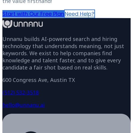
the value firsthand!
Start with Our Free Plan
Need Help?
Unnanu builds AI-powered search and hiring
technology that understands meaning, not just
keywords. We exist to help companies find
knowledge and talent faster, and to give every
candidate a fair shot based on real skills.
600 Congress Ave, Austin TX
(512) 532-3518
hello@unnanu.ai