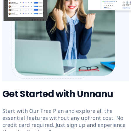
Get Started with Unnanu
Start with Our Free Plan and explore all the
essential features without any upfront cost. No
credit card required. Just sign up and experience