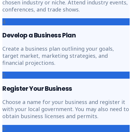
chosen industry or niche. Attend industry events,
conferences, and trade shows.
4
Develop a Business Plan
Create a business plan outlining your goals,
target market, marketing strategies, and
financial projections.
5
Register Your Business
Choose a name for your business and register it
with your local government. You may also need to
obtain business licenses and permits.
6