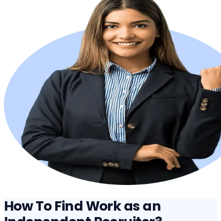
How To Find Work as an