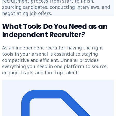
recruitment process from start to finish,
sourcing candidates, conducting interviews, and
negotiating job offers.
What Tools Do You Need as an
Independent Recruiter?
As an independent recruiter, having the right
tools in your arsenal is essential to staying
competitive and efficient. Unnanu provides
everything you need in one platform to source,
engage, track, and hire top talent.