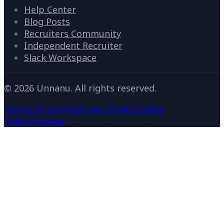
Help Center
Blog Posts
Recruiters Community
Independent Recruiter
Slack Workspace
©
2026
Unnanu. All rights reserved.
Terms of Service
Privacy Policy
Cookie
Policy
Sitemap