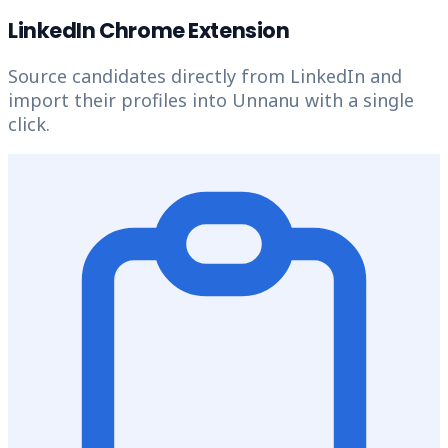
LinkedIn Chrome Extension
Source candidates directly from LinkedIn and
import their profiles into Unnanu with a single
click.