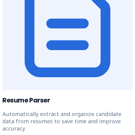
Resume Parser
Automatically extract and organize candidate
data from resumes to save time and improve
accuracy.