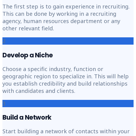
The first step is to gain experience in recruiting.
This can be done by working in a recruiting
agency, human resources department or any
other relevant field.
2
Develop a Niche
Choose a specific industry, function or
geographic region to specialize in. This will help
you establish credibility and build relationships
with candidates and clients.
3
Build a Network
Start building a network of contacts within your