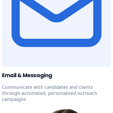
Email & Messaging
Communicate with candidates and clients
through automated, personalized outreach
campaigns.