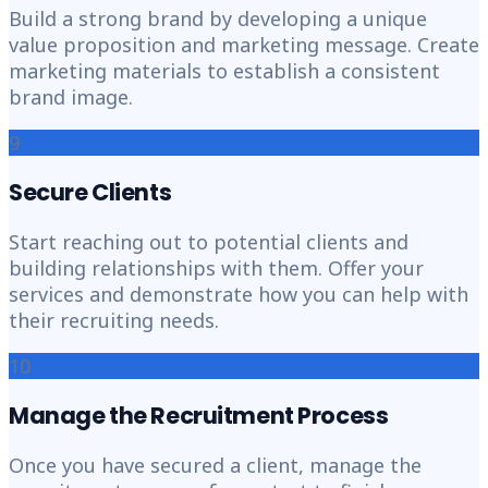
Build a strong brand by developing a unique
value proposition and marketing message. Create
marketing materials to establish a consistent
brand image.
9
Secure Clients
Start reaching out to potential clients and
building relationships with them. Offer your
services and demonstrate how you can help with
their recruiting needs.
10
Manage the Recruitment Process
Once you have secured a client, manage the