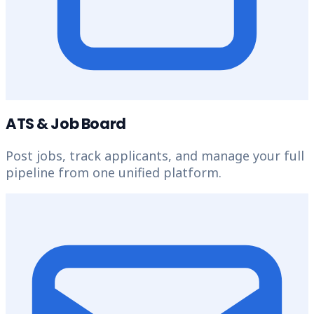
ATS & Job Board
Post jobs, track applicants, and manage your full
pipeline from one unified platform.