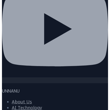
UNNANU
About Us
AI Technology