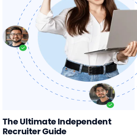
The Ultimate Independent
Recruiter Guide