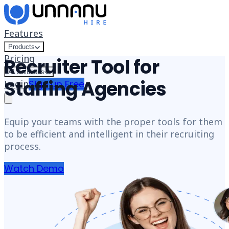
Skip to content
Features
Products
Pricing
Recruiter Tool for
AI Solutions
Staffing Agencies
Login
Sign up Free
Equip your teams with the proper tools for them
to be efficient and intelligent in their recruiting
process.
Watch Demo