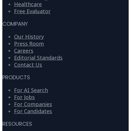
Healthcare
Free Evaluator
COMPANY
Our History
Press Room
Careers
Editorial Standards
Contact Us
PRODUCTS
For AI Search
For Jobs
For Companies
For Candidates
RESOURCES