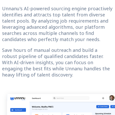
Unnanu's AI-powered sourcing engine proactively
identifies and attracts top talent from diverse
talent pools. By analyzing job requirements and
leveraging advanced algorithms, our platform
searches across multiple channels to find
candidates who perfectly match your needs.
Save hours of manual outreach and build a
robust pipeline of qualified candidates faster.
With AI-driven insights, you can focus on
engaging the best fits while Unnanu handles the
heavy lifting of talent discovery.