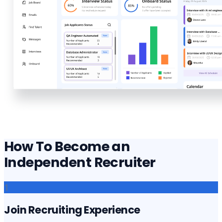
How To Become an
Independent Recruiter
1
Join Recruiting Experience